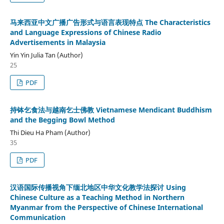
马来西亚中文广播广告形式与语言表现特点 The Characteristics
and Language Expressions of Chinese Radio
Advertisements in Malaysia
Yin Yin Julia Tan (Author)
25
PDF
持钵乞食法与越南乞士佛教 Vietnamese Mendicant Buddhism
and the Begging Bowl Method
Thi Dieu Ha Pham (Author)
35
PDF
汉语国际传播视角下缅北地区中华文化教学法探讨 Using
Chinese Culture as a Teaching Method in Northern
Myanmar from the Perspective of Chinese International
Communication