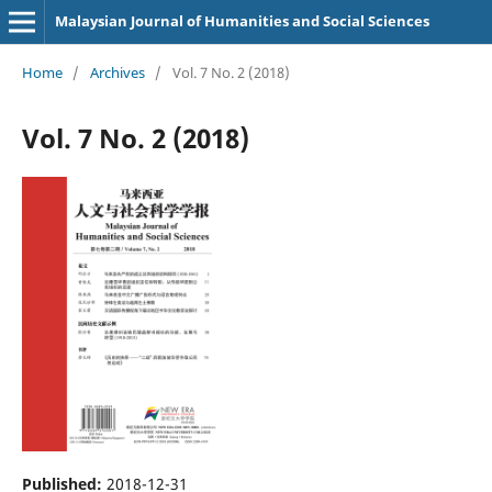
Malaysian Journal of Humanities and Social Sciences
Home
/
Archives
/
Vol. 7 No. 2 (2018)
Vol. 7 No. 2 (2018)
Published:
2018-12-31