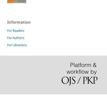
Information
For Readers
For Authors
For Librarians