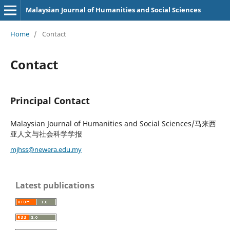
Malaysian Journal of Humanities and Social Sciences
Home
/
Contact
Contact
Principal Contact
Malaysian Journal of Humanities and Social Sciences/马来西
亚人文与社会科学学报
mjhss@newera.edu.my
Latest publications