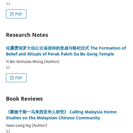
53
PDF
Research Notes
论霹雳坝罗大伯公古庙信仰的形成与祭祀仪式 The Formation of
Belief and Rituals of Perak Paloh Da Bo Gong Temple
Yi Bin Nicholas Wong (Author)
65
PDF
Book Reviews
《聚族于斯一马来西亚华人研究》 Calling Malaysia Home:
Studies on the Malaysian Chinese Community
Yean-Leng Ng (Author)
83