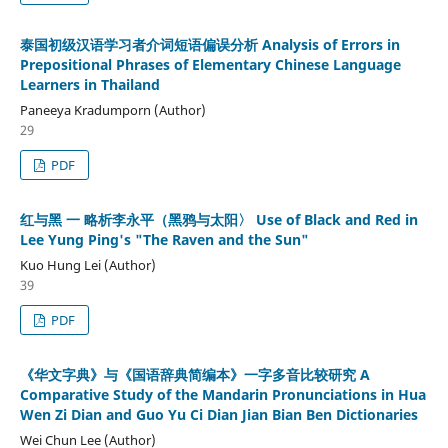
泰国初级汉语学习者介词短语偏误分析 Analysis of Errors in
Prepositional Phrases of Elementary Chinese Language
Learners in Thailand
Paneeya Kradumporn (Author)
29
PDF
红与黑 一 略析李永平（黑鸦与太阳〉 Use of Black and Red in
Lee Yung Ping's "The Raven and the Sun"
Kuo Hung Lei (Author)
39
PDF
《华文字典》与《国语辞典简编本》一字多音比较研究 A
Comparative Study of the Mandarin Pronunciations in Hua
Wen Zi Dian and Guo Yu Ci Dian Jian Bian Ben Dictionaries
Wei Chun Lee (Author)