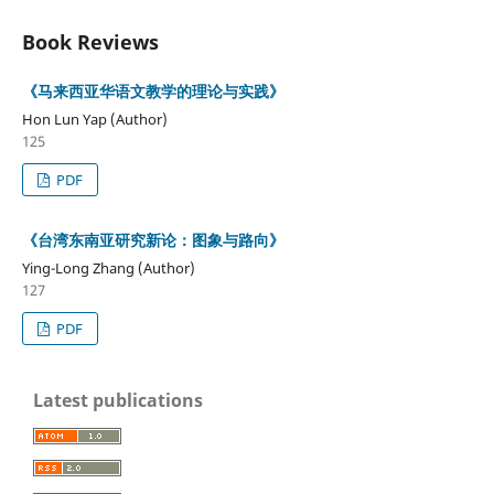
Book Reviews
《马来西亚华语文教学的理论与实践》
Hon Lun Yap (Author)
125
PDF
《台湾东南亚研究新论：图象与路向》
Ying-Long Zhang (Author)
127
PDF
Latest publications