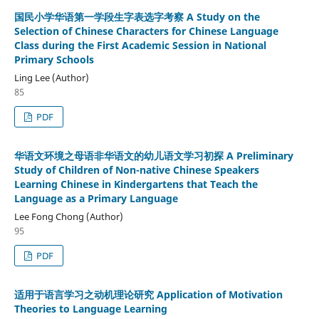
国民小学华语第一学段生字表选字考察 A Study on the
Selection of Chinese Characters for Chinese Language
Class during the First Academic Session in National
Primary Schools
Ling Lee (Author)
85
PDF
华语文环境之母语非华语文的幼儿语文学习初探 A Preliminary
Study of Children of Non-native Chinese Speakers
Learning Chinese in Kindergartens that Teach the
Language as a Primary Language
Lee Fong Chong (Author)
95
PDF
适用于语言学习之动机理论研究 Application of Motivation
Theories to Language Learning