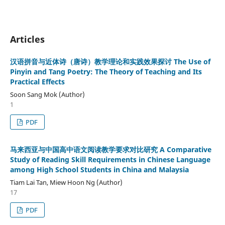
Articles
汉语拼音与近体诗（唐诗）教学理论和实践效果探讨 The Use of
Pinyin and Tang Poetry: The Theory of Teaching and Its
Practical Effects
Soon Sang Mok (Author)
1
PDF
马来西亚与中国高中语文阅读教学要求对比研究 A Comparative
Study of Reading Skill Requirements in Chinese Language
among High School Students in China and Malaysia
Tiam Lai Tan, Miew Hoon Ng (Author)
17
PDF