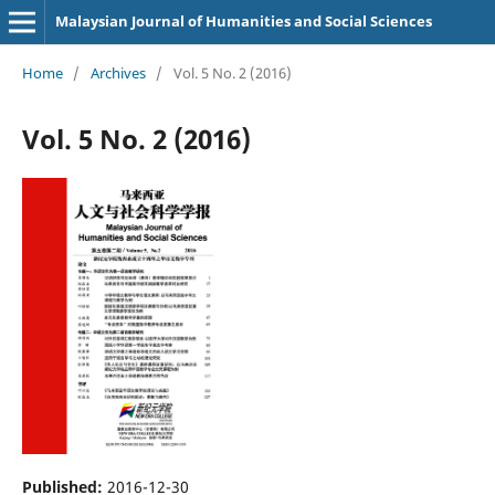
Malaysian Journal of Humanities and Social Sciences
Home
/
Archives
/
Vol. 5 No. 2 (2016)
Vol. 5 No. 2 (2016)
Published:
2016-12-30