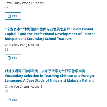
Shwu-Huey Wong (Author)
47
PDF
“专业资本” 对我国独中教师专业发展之启示 "Professional
Capital " and the Professional Development of Chinese
Independent Secondary School Teachers
Chin Choy Pang (Author)
65
PDF
对外汉语词汇教学取舍：以彭亨大学对外汉语教学为例
Vocabulary Selection in Teaching Chinese as a Foreign
Language: A Case Study of Universiti Malaysia Pahang
Ching Yee Cheng (Author)
73
PDF