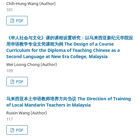
Chih-Hung Wang (Author)
101
PDF
《华人社会与文化》课的课程设置研究：以马来西亚新纪元学院应
用华语教学专业文凭课程为例 The Design of a Course
Curriculum for the Diploma of Teaching Chinese as a
Second Language at New Era College, Malaysia
Wei Loong Chong (Author)
109
PDF
马来西亚本土华语教师培养方向刍议 The Direction of Training
of Local Mandarin Teachers in Malaysia
Ruixin Wang (Author)
117
PDF