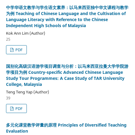
中学华语文教学与学生语文素养：以马来西亚独中华文课程与教学
为例 Teaching of Chinese Language and the Cultivation of
Language Literacy with Reference to the Chinese
Independent High Schools of Malaysia
Kok Ann Lim (Author)
25
PDF
国别化高级汉语游学项目调查与分析：以马来西亚拉曼大学学院游
学项目为例 Country-specific Advanced Chinese Language
Study Tour Programmes: A Case Study of TAR University
College, Malaysia
Teng Teng Yap (Author)
39
PDF
多元化课堂教学评量的原理 Principles of Diversified Teaching
Evaluation