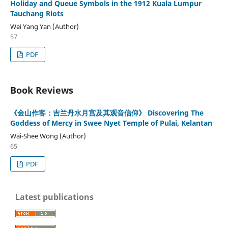
Holiday and Queue Symbols in the 1912 Kuala Lumpur
Tauchang Riots
Wei Yang Yan (Author)
57
PDF
Book Reviews
《金山作客：吉兰丹水月宫及其观音信仰》 Discovering The
Goddess of Mercy in Swee Nyet Temple of Pulai, Kelantan
Wai-Shee Wong (Author)
65
PDF
Latest publications