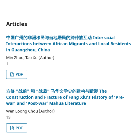
Articles
中国广州的非洲移民与当地居民的跨种族互动 Interracial
Interactions between African Migrants and Local Residents
in Guangzhou, China
Min Zhou, Tao Xu (Author)
1
PDF
方修 “战前” 和 “战后” 马华文学史的建构与断裂 The
Construction and Fracture of Fang Xiu’s History of ‘Pre-
war’ and ‘Post-war’ Mahua Literature
Wen Loong Chou (Author)
19
PDF