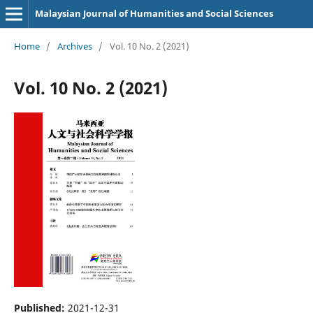
Malaysian Journal of Humanities and Social Sciences
Home
/
Archives
/
Vol. 10 No. 2 (2021)
Vol. 10 No. 2 (2021)
Published:
2021-12-31