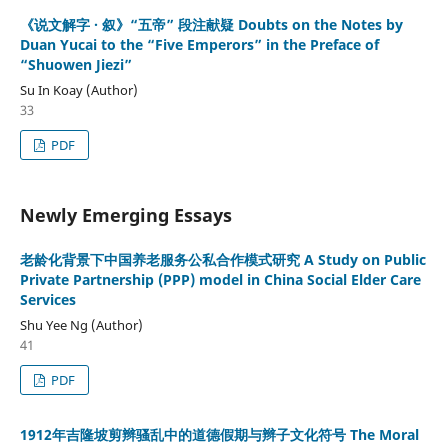
《说文解字 · 叙》“五帝” 段注献疑 Doubts on the Notes by
Duan Yucai to the “Five Emperors” in the Preface of
“Shuowen Jiezi”
Su In Koay (Author)
33
PDF
Newly Emerging Essays
老龄化背景下中国养老服务公私合作模式研究 A Study on Public
Private Partnership (PPP) model in China Social Elder Care
Services
Shu Yee Ng (Author)
41
PDF
1912年吉隆坡剪辫骚乱中的道德假期与辫子文化符号 The Moral