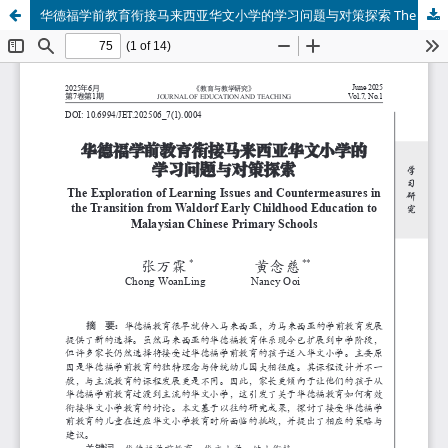
华德福学前教育衔接马来西亚华文小学的学习问题与对策探索 The Exploration of Learning Issues and Countermeasures in the Transition from Waldorf Early Childhood Education to Malaysian Chinese Primary Schools