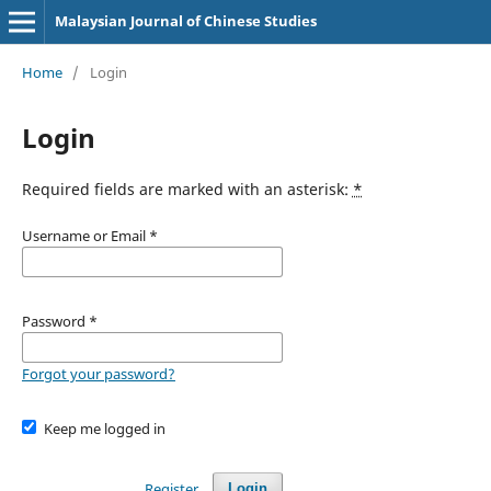
Malaysian Journal of Chinese Studies
Home
/
Login
Login
Required fields are marked with an asterisk:
*
Username or Email
*
Password
*
Forgot your password?
Keep me logged in
Register
Login