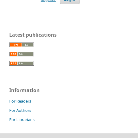
Latest publications
Information
For Readers
For Authors
For Librarians