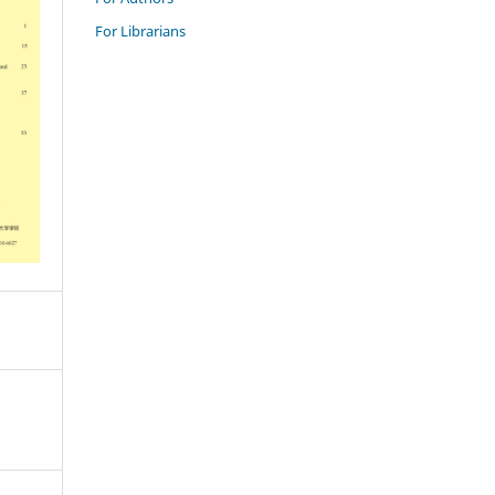
For Librarians