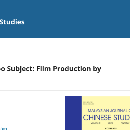
Studies
o Subject: Film Production by
0001