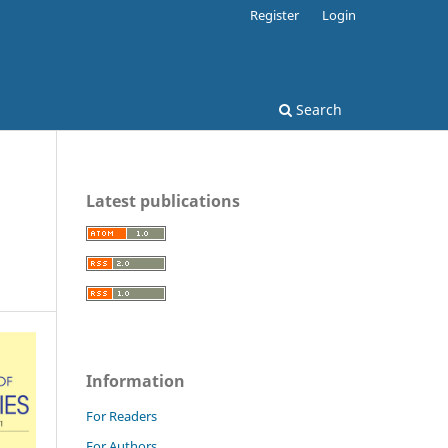
Register
Login
Search
Latest publications
Information
For Readers
For Authors