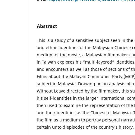
Abstract
This is a study of a sensitive subject seen in the
and ethnic identities of the Malaysian Chinese
medium of the movie, a Malaysian filmmaker cur
in Taiwan explores his “multi-layered” identitie
and encounters as well as those of sections of 
Films about the Malayan Communist Party (MCP) i
subject in Malaysia. Drawing on an analysis of a
Without Leave directed by the filmmaker, this s
his self-identities in the larger international con
then used to examine the representation of the
and their identities as the Chinese of Malaysia. 
the film as a medium to portray personal narrati
certain untold episodes of the country’s history.