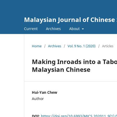
Malaysian Journal of Chinese 
Current
Archives
About
Home
/
Archives
/
Vol. 9 No. 1 (2020)
/
Articles
Making Inroads into a Tabo
Malaysian Chinese
Hui-Yan Chew
Author
DOI:
https://doi.org/10.6993/MJCS.202011_9(1).