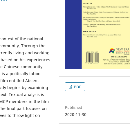
 context of the national
 community. Through the
rently living and working
s based on his experiences
the Chinese community.
s a politically taboo
 film entitled Absent
PDF
tudy begins by examining
text. Textual analysis is
 MCP members in the film
Published
The final part focuses on
2020-11-30
ves to throw light on