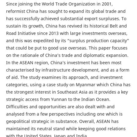
Since joining the World Trade Organization in 2001,
reformist China has sought to expand its global trade and
has successfully achieved substantial export surpluses. To
sustain its growth, China has revived its historical Belt and
Road Initiative since 2013 with large investments overseas,
and this was expedited by its “surplus production capacity”
that could be put to good use overseas. This paper focuses
on the rationale of China’s trade and diplomatic expansion.
In the ASEAN region, China’s investment has been most
characterised by infrastructure development, and as a form
of aid. The study examines its approach, and investment
categories, using a case study on Myanmar which China has
the strongest interest in Southeast Asia as it provides a key
strategic access from Yunnan to the Indian Ocean.
Difficulties and opportunities are also dealt with and
analysed from a few perspectives including one which is
geopolitical strategic in substance. Overall, ASEAN has
maintained its neutral stand while keeping good relations
with the United States, Japan and India.