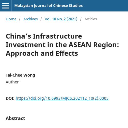
Malaysian Journal of Chinese Studies
Home
/
Archives
/
Vol. 10 No. 2 (2021)
/
Articles
China’s Infrastructure
Investment in the ASEAN Region:
Approach and Effects
Tai-Chee Wong
Author
DOI:
https://doi.org/10.6993/MJCS.202112_10(2).0005
Abstract