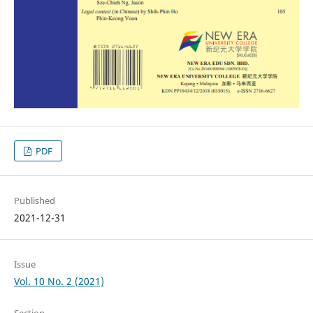
PDF
Published
2021-12-31
Issue
Vol. 10 No. 2 (2021)
Section