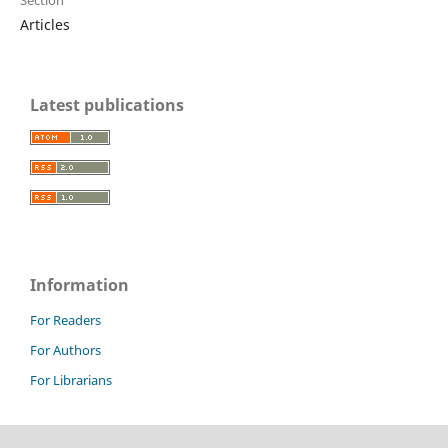
Articles
Latest publications
Information
For Readers
For Authors
For Librarians