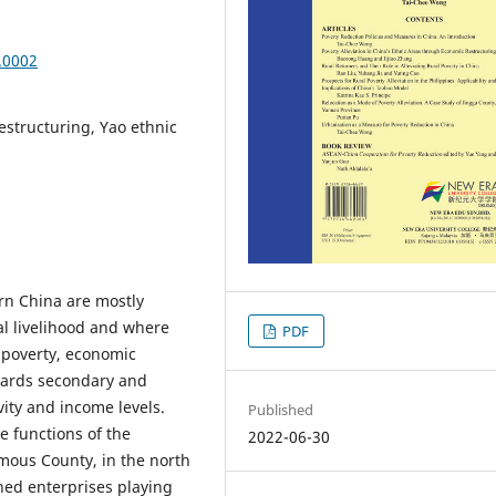
.0002
restructuring, Yao ethnic
rn China are mostly
al livelihood and where
PDF
t poverty, economic
wards secondary and
ivity and income levels.
Published
e functions of the
2022-06-30
mous County, in the north
ned enterprises playing