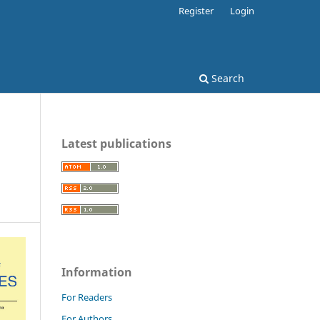
Register
Login
Search
Latest publications
Information
For Readers
For Authors