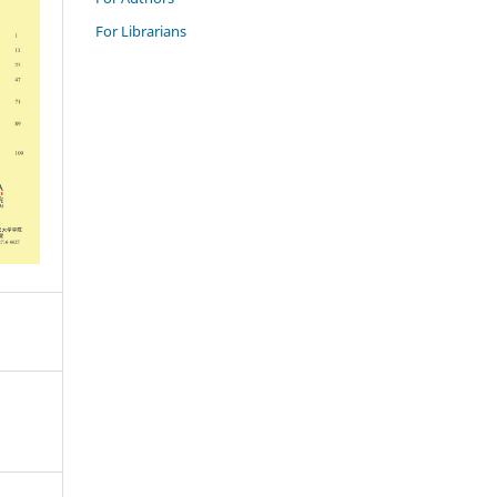
For Librarians