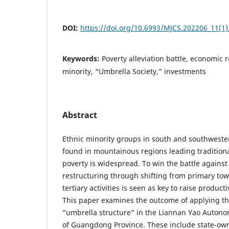
DOI:
https://doi.org/10.6993/MJCS.202206_11(1)
Keywords:
Poverty alleviation battle, economic 
minority, “Umbrella Society,” investments
Abstract
Ethnic minority groups in south and southweste
found in mountainous regions leading tradition
poverty is widespread. To win the battle agains
restructuring through shifting from primary to
tertiary activities is seen as key to raise product
This paper examines the outcome of applying th
“umbrella structure” in the Liannan Yao Autono
of Guangdong Province. These include state-ow