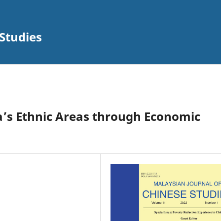
Studies
na’s Ethnic Areas through Economic