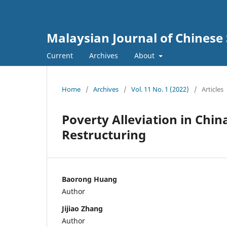
Malaysian Journal of Chinese 
Current
Archives
About
Home
/
Archives
/
Vol. 11 No. 1 (2022)
/
Articles
Poverty Alleviation in Chi
Restructuring
Baorong Huang
Author
Jijiao Zhang
Author