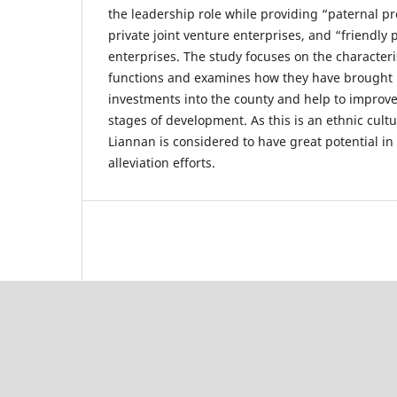
the leadership role while providing “paternal pr
private joint venture enterprises, and “friendly 
enterprises. The study focuses on the characteris
functions and examines how they have brought in
investments into the county and help to improve
stages of development. As this is an ethnic cultu
Liannan is considered to have great potential in
alleviation efforts.