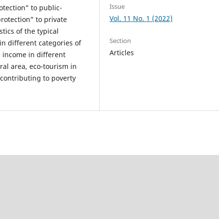
Issue
otection” to public-
Vol. 11 No. 1 (2022)
protection” to private
tics of the typical
Section
 different categories of
Articles
 income in different
ral area, eco-tourism in
 contributing to poverty