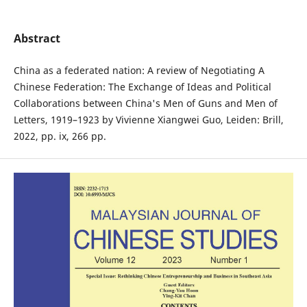
Abstract
China as a federated nation: A review of Negotiating A
Chinese Federation: The Exchange of Ideas and Political
Collaborations between China's Men of Guns and Men of
Letters, 1919–1923 by Vivienne Xiangwei Guo, Leiden: Brill,
2022, pp. ix, 266 pp.