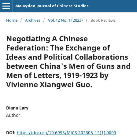
Malaysian Journal of Chinese Studies
Home
/
Archives
/
Vol. 12 No. 1 (2023)
/
Book Reviews
Negotiating A Chinese
Federation: The Exchange of
Ideas and Political Collaborations
between China's Men of Guns and
Men of Letters, 1919-1923 by
Vivienne Xiangwei Guo.
Diana Lary
Author
DOI:
https://doi.org/10.6993/MJCS.202306_12(1).0009