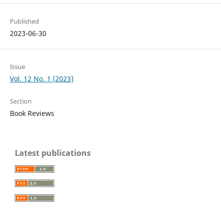
Published
2023-06-30
Issue
Vol. 12 No. 1 (2023)
Section
Book Reviews
Latest publications