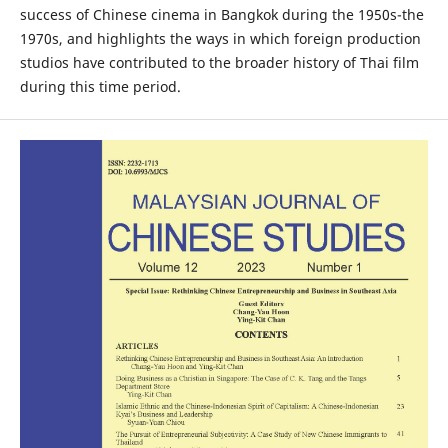
success of Chinese cinema in Bangkok during the 1950s-the
1970s, and highlights the ways in which foreign production
studios have contributed to the broader history of Thai film
during this time period.