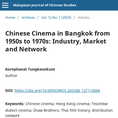
Malaysian Journal of Chinese Studies
Home
/
Archives
/
Vol. 12 No. 1 (2023)
/
Articles
Chinese Cinema in Bangkok from
1950s to 1970s: Industry, Market
and Network
Kornphanat Tungkeunkunt
Author
DOI:
https://doi.org/10.6993/MJCS.202306_12(1).0006
Keywords:
Chinese cinema; Hong Kong cinema; Teochew-
dialect cinema; Shaw Brothers; Thai film history; distribution
network