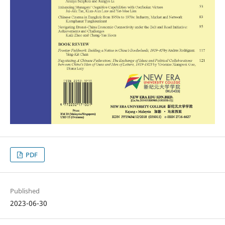
PDF
Published
2023-06-30