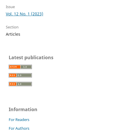
Issue
Vol. 12 No. 1 (2023)
Section
Articles
Latest publications
Information
For Readers
For Authors