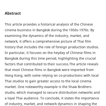
Abstract
This article provides a historical analysis of the Chinese
cinema business in Bangkok during the 1950s-1970s. By
examining the dynamics of the industry, market, and
network, it offers a comprehensive picture of Thai film
history that includes the role of foreign production studios.
In particular, it focuses on the heyday of Chinese films in
Bangkok during this time period, highlighting the crucial
factors that contributed to their success.The article reveals
that most Chinese films in Bangkok were imported from
Hong Kong, with some relying on co-productions with local
Thai studios to gain greater access to the local cinema
market. One noteworthy example is the Shaw Brothers
studio, which managed to secure distribution networks and
a loyal Thai audience. To conclude, it states the importance
of industry, market, and network dynamics in shaping the