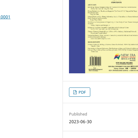
.0001
PDF
Published
2023-06-30