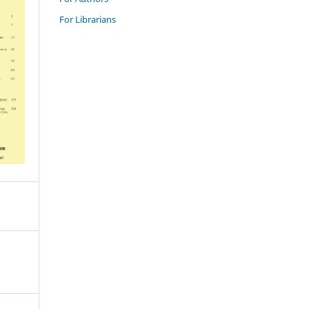
For Librarians