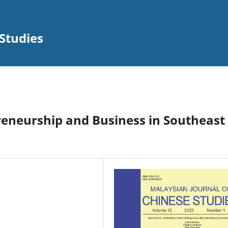
Studies
reneurship and Business in Southeast