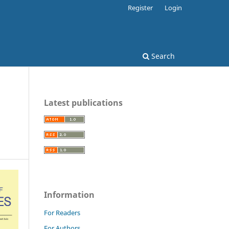
Register
Login
Search
Latest publications
Information
For Readers
For Authors