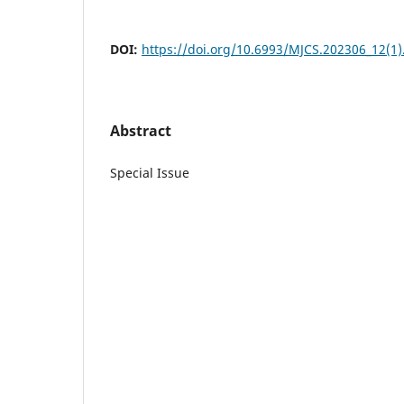
DOI:
https://doi.org/10.6993/MJCS.202306_12(1)
Abstract
Special Issue