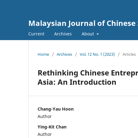
Malaysian Journal of Chinese 
Current
Archives
About
Home
/
Archives
/
Vol. 12 No. 1 (2023)
/
Articles
Rethinking Chinese Entrep
Asia: An Introduction
Chang-Yau Hoon
Author
Ying-Kit Chan
Author