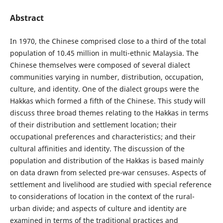
Abstract
In 1970, the Chinese comprised close to a third of the total
population of 10.45 million in multi-ethnic Malaysia. The
Chinese themselves were composed of several dialect
communities varying in number, distribution, occupation,
culture, and identity. One of the dialect groups were the
Hakkas which formed a fifth of the Chinese. This study will
discuss three broad themes relating to the Hakkas in terms
of their distribution and settlement location; their
occupational preferences and characteristics; and their
cultural affinities and identity. The discussion of the
population and distribution of the Hakkas is based mainly
on data drawn from selected pre-war censuses. Aspects of
settlement and livelihood are studied with special reference
to considerations of location in the context of the rural-
urban divide; and aspects of culture and identity are
examined in terms of the traditional practices and