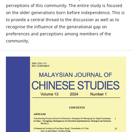
perceptions of this community. The entire study is focused
on the older generations born before independence. This is
to provide a central thread to the discussion as well as to
recognise the influence of the generational gap on
preferences and perceptions among members of the
community.