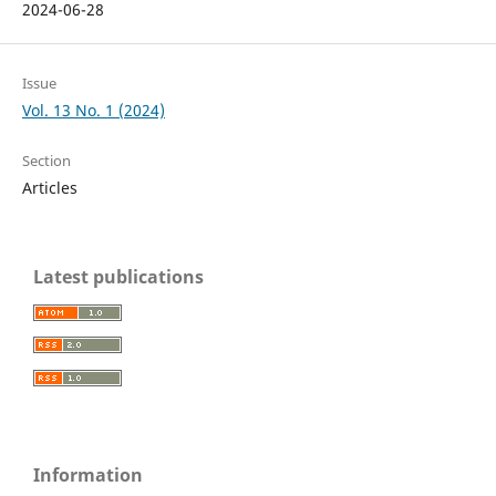
2024-06-28
Issue
Vol. 13 No. 1 (2024)
Section
Articles
Latest publications
Information