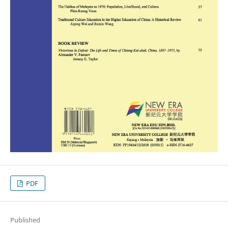
PDF
Published