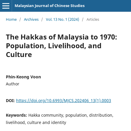
Malaysian Journal of Chinese Studies
Home
/
Archives
/
Vol. 13 No. 1 (2024)
/
Articles
The Hakkas of Malaysia to 1970:
Population, Livelihood, and
Culture
Phin-Keong Voon
Author
DOI:
https://doi.org/10.6993/MJCS.202406_13(1).0003
Keywords:
Hakka community, population, distribution,
livelihood, culture and identity