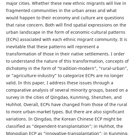
major cities. Whether these new ethnic migrants will live in
fragmented communities in the urban areas and what
would happen to their economy and culture are questions
that raise concern. Both will find spatial expressions on the
urban landscape in the form of economic-cultural patterns
(ECPs) associated with each ethnic migrant community. It is
inevitable that these patterns will represent a
transformation of those in their native settlements. I order
to understand the nature of this transformation, concepts of
dichotomy in the form of “tradition-modern”, “rural-urban”,
or “agriculture-industry” to categorize ECPs are no longer
valid. In this paper, I address these issues through a
comparative analysis of several minority groups, based on a
survey in the cities of Qingdao, Kunming, Shenzhen, and
Huhhot. Overall, ECPs have changed from those of the rural
to more urban-market types. But there are also significant
variations. In Qingdao, the Korean Chinese ECP might be
classified as “dependent-transplantation”; in Huhhot, the
Mongolian ECP as “innovative-transplantation”; in Kunming,