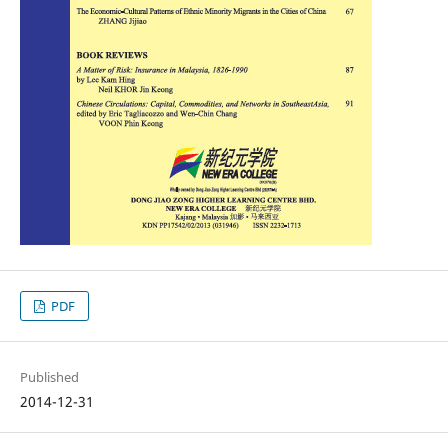
PDF
Published
2014-12-31