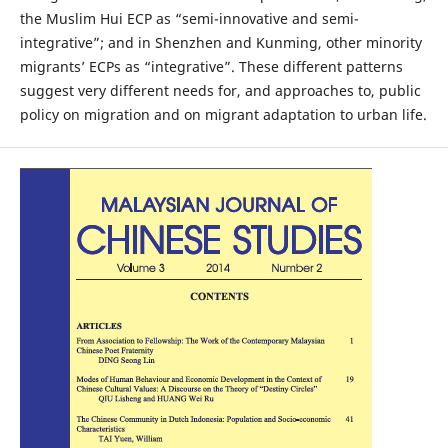
the Muslim Hui ECP as “semi-innovative and semi-
integrative”; and in Shenzhen and Kunming, other minority
migrants’ ECPs as “integrative”. These different patterns
suggest very different needs for, and approaches to, public
policy on migration and on migrant adaptation to urban life.