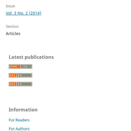
Issue
Vol. 3 No. 2 (2014)
Section
Articles
Latest publications
Information
For Readers
For Authors