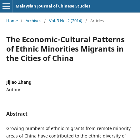
Malaysian Journal of Chinese Studies
Home
/
Archives
/
Vol. 3 No. 2 (2014)
/
Articles
The Economic-Cultural Patterns
of Ethnic Minorities Migrants in
the Cities of China
Jijiao Zhang
Author
Abstract
Growing numbers of ethnic migrants from remote minority
areas of China have contributed to the ethnic diversity of