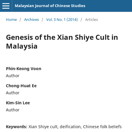
Malaysian Journal of Chinese Studies
Home
/
Archives
/
Vol. 3 No. 1 (2014)
/
Articles
Genesis of the Xian Shiye Cult in
Malaysia
Phin-Keong Voon
Author
Chong-Huat Ee
Author
Kim-Sin Lee
Author
Keywords:
Xian Shiye cult, deification, Chinese folk beliefs