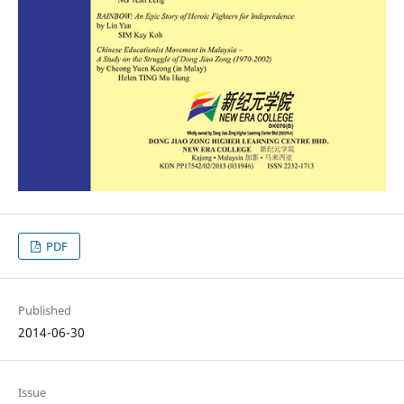
PDF
Published
2014-06-30
Issue