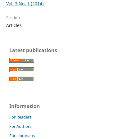
Vol. 3 No. 1 (2014)
Section
Articles
Latest publications
Information
For Readers
For Authors
For Librarians