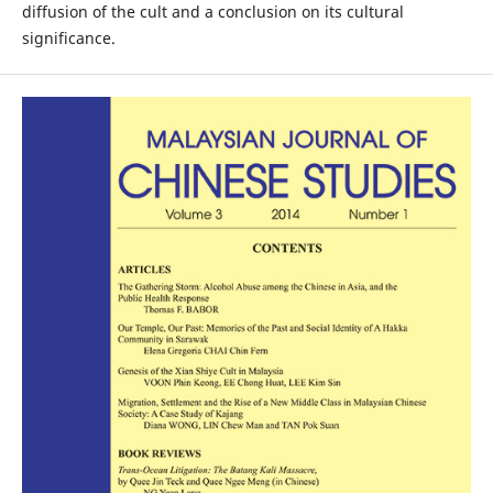
diffusion of the cult and a conclusion on its cultural
significance.