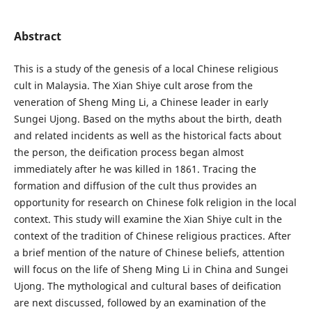
Abstract
This is a study of the genesis of a local Chinese religious
cult in Malaysia. The Xian Shiye cult arose from the
veneration of Sheng Ming Li, a Chinese leader in early
Sungei Ujong. Based on the myths about the birth, death
and related incidents as well as the historical facts about
the person, the deification process began almost
immediately after he was killed in 1861. Tracing the
formation and diffusion of the cult thus provides an
opportunity for research on Chinese folk religion in the local
context. This study will examine the Xian Shiye cult in the
context of the tradition of Chinese religious practices. After
a brief mention of the nature of Chinese beliefs, attention
will focus on the life of Sheng Ming Li in China and Sungei
Ujong. The mythological and cultural bases of deification
are next discussed, followed by an examination of the