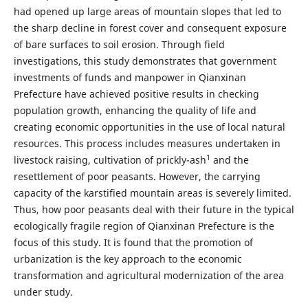
had opened up large areas of mountain slopes that led to
the sharp decline in forest cover and consequent exposure
of bare surfaces to soil erosion. Through field
investigations, this study demonstrates that government
investments of funds and manpower in Qianxinan
Prefecture have achieved positive results in checking
population growth, enhancing the quality of life and
creating economic opportunities in the use of local natural
resources. This process includes measures undertaken in
1
livestock raising, cultivation of prickly-ash
and the
resettlement of poor peasants. However, the carrying
capacity of the karstified mountain areas is severely limited.
Thus, how poor peasants deal with their future in the typical
ecologically fragile region of Qianxinan Prefecture is the
focus of this study. It is found that the promotion of
urbanization is the key approach to the economic
transformation and agricultural modernization of the area
under study.