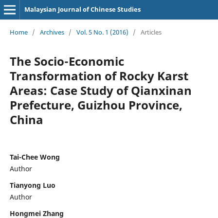
Malaysian Journal of Chinese Studies
Home
/
Archives
/
Vol. 5 No. 1 (2016)
/
Articles
The Socio-Economic
Transformation of Rocky Karst
Areas: Case Study of Qianxinan
Prefecture, Guizhou Province,
China
Tai-Chee Wong
Author
Tianyong Luo
Author
Hongmei Zhang