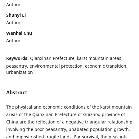
Author
Shunyi Li
Author
Wenhai Chu
Author
Keywords:
Qianxinan Prefecture, karst mountain areas,
peasantry, environmental protection, economic transition,
urbanization
Abstract
The physical and economic conditions of the karst mountain
areas of the Qianxinan Prefecture of Guizhou province of
China are the reflection of a negative triangular relationship
involving the poor peasantry, unabated population growth,
and impoverished fragile lands. For survival, the peasants