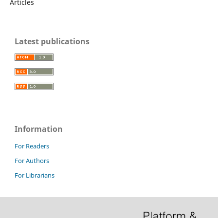
Articles
Latest publications
Information
For Readers
For Authors
For Librarians