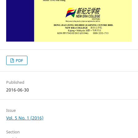
PDF
Published
2016-06-30
Issue
Vol. 5 No. 1 (2016)
Section