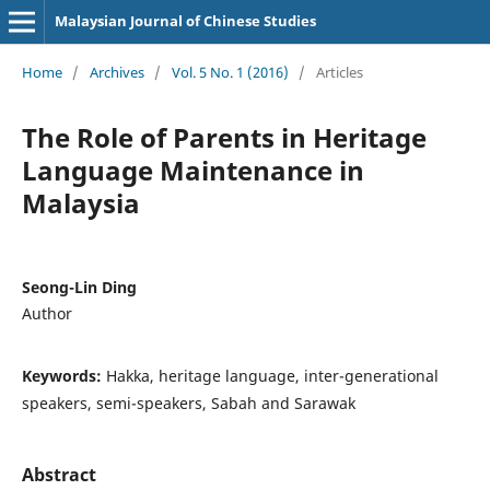
Malaysian Journal of Chinese Studies
Home
/
Archives
/
Vol. 5 No. 1 (2016)
/
Articles
The Role of Parents in Heritage
Language Maintenance in
Malaysia
Seong-Lin Ding
Author
Keywords:
Hakka, heritage language, inter-generational
speakers, semi-speakers, Sabah and Sarawak
Abstract