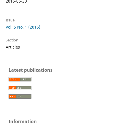
2016-06-30
Issue
Vol. 5 No. 1 (2016)
Section
Articles
Latest publications
Information