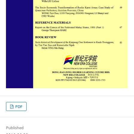
PDF
Published