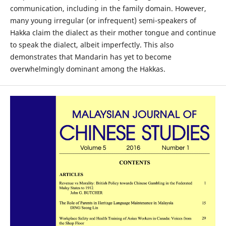
communication, including in the family domain. However,
many young irregular (or infrequent) semi-speakers of
Hakka claim the dialect as their mother tongue and continue
to speak the dialect, albeit imperfectly. This also
demonstrates that Mandarin has yet to become
overwhelmingly dominant among the Hakkas.