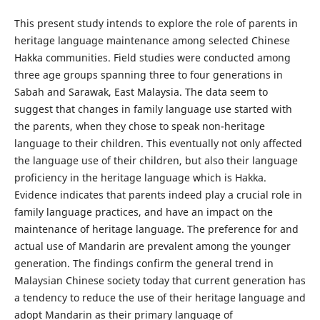
This present study intends to explore the role of parents in
heritage language maintenance among selected Chinese
Hakka communities. Field studies were conducted among
three age groups spanning three to four generations in
Sabah and Sarawak, East Malaysia. The data seem to
suggest that changes in family language use started with
the parents, when they chose to speak non-heritage
language to their children. This eventually not only affected
the language use of their children, but also their language
proficiency in the heritage language which is Hakka.
Evidence indicates that parents indeed play a crucial role in
family language practices, and have an impact on the
maintenance of heritage language. The preference for and
actual use of Mandarin are prevalent among the younger
generation. The findings confirm the general trend in
Malaysian Chinese society today that current generation has
a tendency to reduce the use of their heritage language and
adopt Mandarin as their primary language of