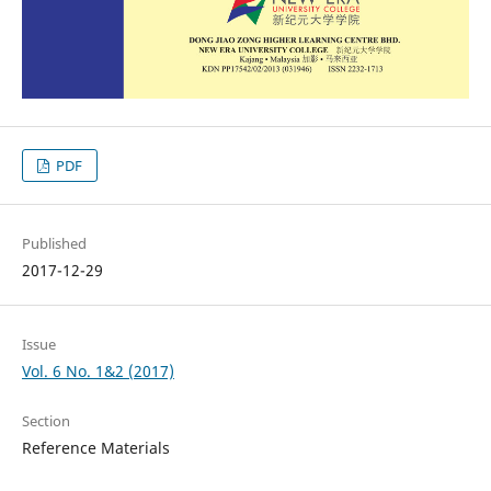
PDF
Published
2017-12-29
Issue
Vol. 6 No. 1&2 (2017)
Section
Reference Materials