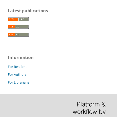
Latest publications
Information
For Readers
For Authors
For Librarians