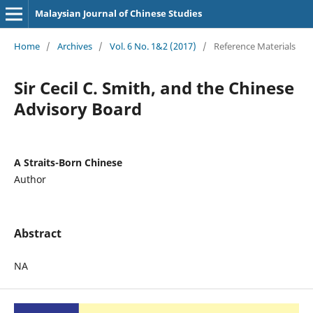
Malaysian Journal of Chinese Studies
Home
/
Archives
/
Vol. 6 No. 1&2 (2017)
/
Reference Materials
Sir Cecil C. Smith, and the Chinese
Advisory Board
A Straits-Born Chinese
Author
Abstract
NA