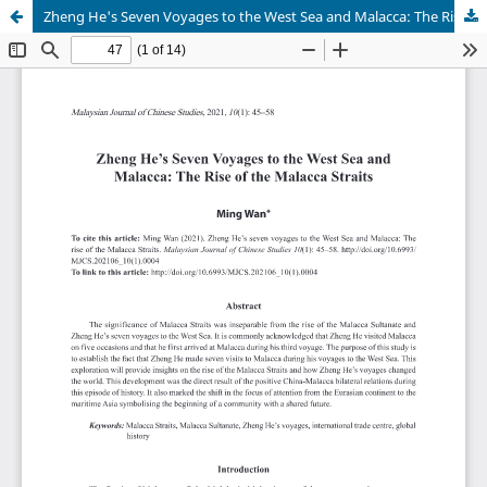
Zheng He's Seven Voyages to the West Sea and Malacca: The Rise of the Malacca Straits