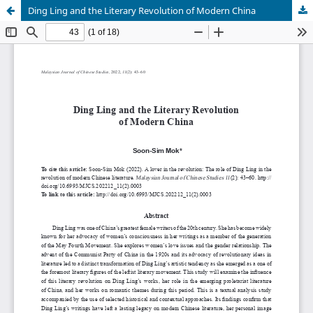
Ding Ling and the Literary Revolution of Modern China