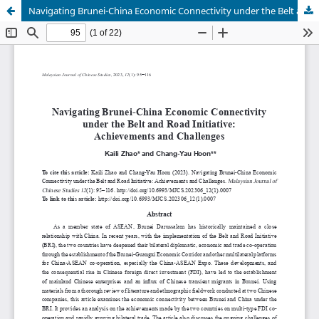
Navigating Brunei-China Economic Connectivity under the Belt and Road Initiative: Achievements and Challenges