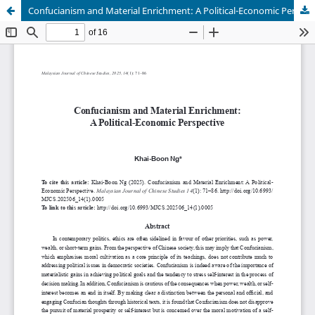
Confucianism and Material Enrichment: A Political-Economic Perspective