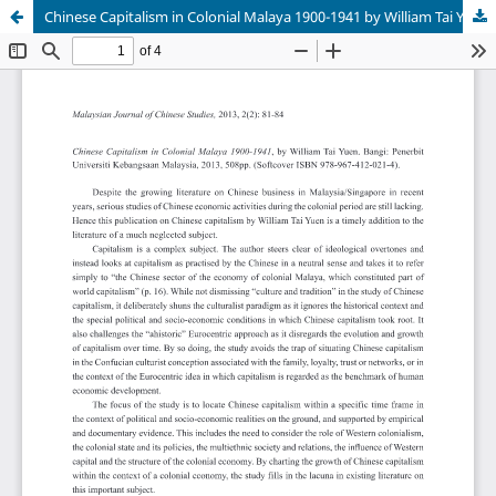
Chinese Capitalism in Colonial Malaya 1900-1941 by William Tai Yuen