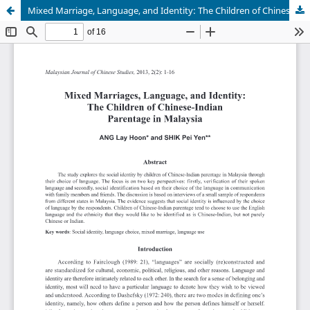
Mixed Marriage, Language, and Identity: The Children of Chinese-Indian Parentage in Malaysia