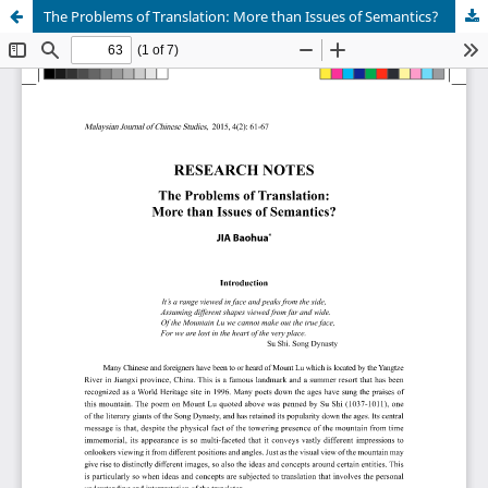
The Problems of Translation: More than Issues of Semantics?