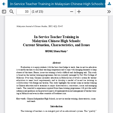
In-Service Teacher Training in Malaysian Chinese High Schools: Current Situation, Characteristics, and Issues