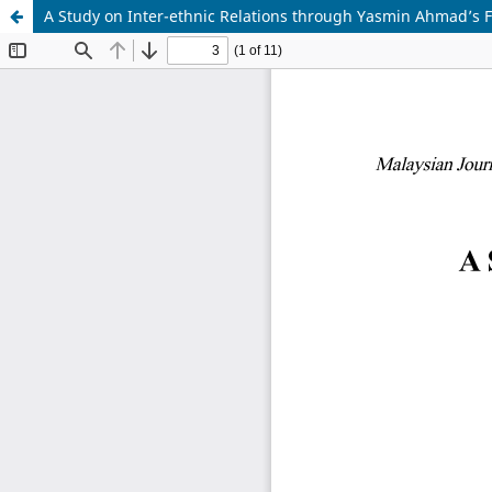
A Study on Inter-ethnic Relations through Yasmin Ahmad’s F