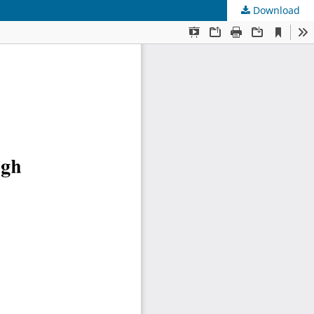
Download