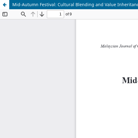
Mid-Autumn Festival: Cultural Blending and Value Inheritan