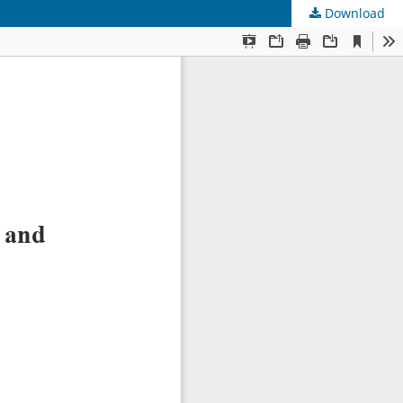
Download