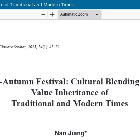
ce of Traditional and Modern Times