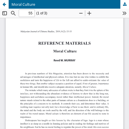
Moral Culture