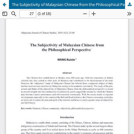
The Subjectivity of Malaysian Chinese from the Philosophical Perspective