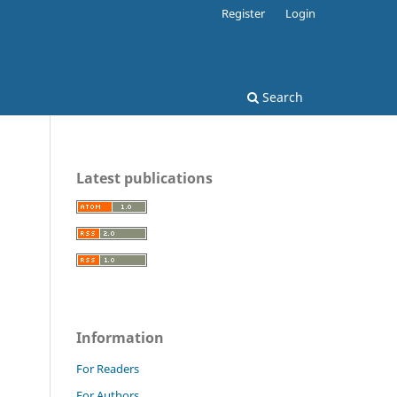
Register
Login
Search
Latest publications
Information
For Readers
For Authors