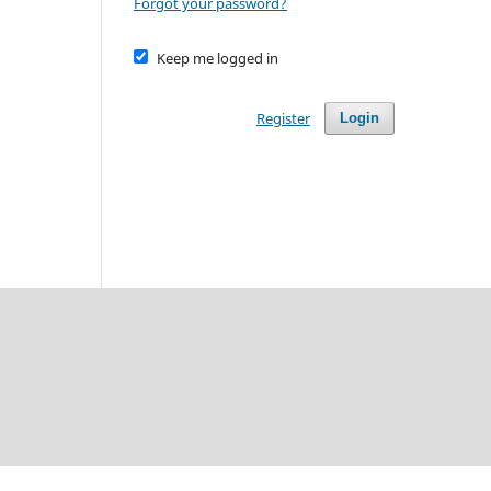
Forgot your password?
Keep me logged in
Register
Login