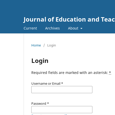
Journal of Education and Tea
Current
Archives
About
Home
/
Login
Login
Required fields are marked with an asterisk:
*
Username or Email
*
Password
*