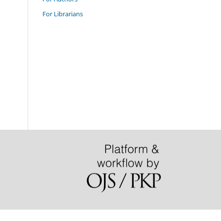
For Librarians